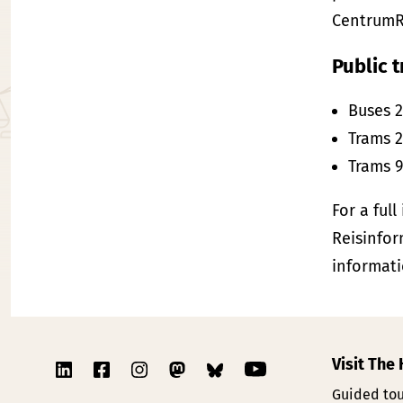
CentrumR
Public t
Buses 2
Trams 2
Trams 9
For a full
Reisinfor
informati
Visit The
Guided tou