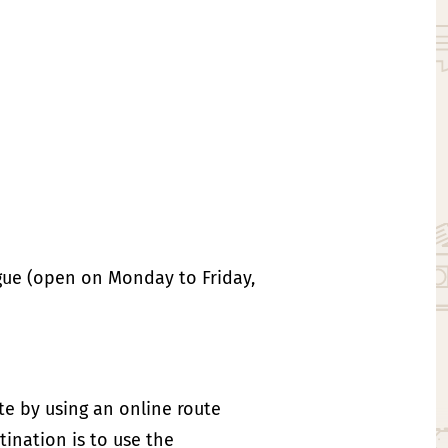
ague (open on Monday to Friday,
ute by using an online route
ination is to use the