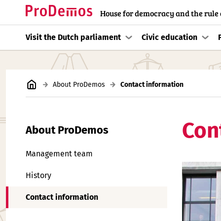
House for democracy and the rule 
Visit the Dutch parliament
Civic education
About ProDemos
Contact information
Con
About ProDemos
Management team
History
Contact information