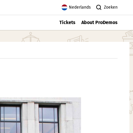
Zoeken
Nederlands
Tickets
About ProDemos