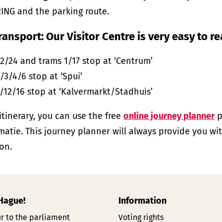
ING and the parking route.
ransport: Our Visitor Centre is very easy to r
2/24 and trams 1/17 stop at ‘Centrum’
/3/4/6 stop at ‘Spui’
/12/16 stop at ‘Kalvermarkt/Stadhuis’
 itinerary, you can use the free
online journey planner
p
matie. This journey planner will always provide you wi
on.
 Hague!
Information
r to the parliament
Voting rights