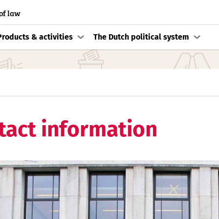
of law
Products & activities
The Dutch political system
tact information