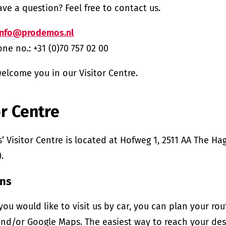
ve a question? Feel free to contact us.
info@prodemos.nl
ne no.: +31 (0)70 757 02 00
elcome you in our Visitor Centre.
or Centre
 Visitor Centre is located at Hofweg 1, 2511 AA The H
.
ons
f you would like to visit us by car, you can plan your ro
nd/or Google Maps. The easiest way to reach your dest