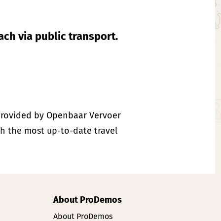
each via public transport.
rovided by Openbaar Vervoer
th the most up-to-date travel
About ProDemos
About ProDemos