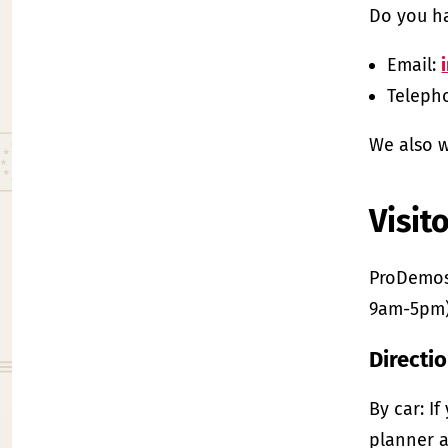
Do you ha
Email:
Telepho
We also w
Visit
ProDemos’
9am-5pm)
Directi
By car: I
planner a