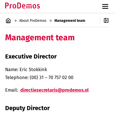
About ProDemos
Management team
Management team
Executive Director
Name: Eric Stokkink
Telephone: (00) 31 – 70 757 02 00
Email:
directiesecretaris@prodemos.nl
Deputy Director