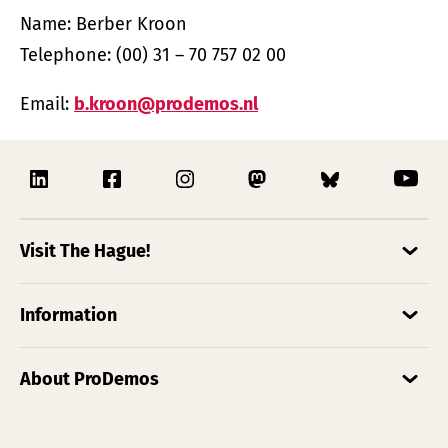
Name: Berber Kroon
Telephone: (00) 31 – 70 757 02 00
Email:
b.kroon@prodemos.nl
Visit The Hague!
Information
About ProDemos