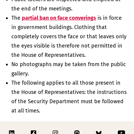
the end of the meetings.
The
partial ban on face converings
is in force
in government buildings. Clothing that
completely covers the face or that leaves only
the eyes visible is therefore not permitted in
the House of Representatives.
No photographs may be taken from the public
gallery.
The following applies to all those present in
the House of Representatives: the instructions
of the Security Department must be followed
at all times.