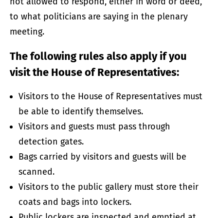
not allowed to respond, either in word or deed,
to what politicians are saying in the plenary
meeting.
The following rules also apply if you
visit the House of Representatives:
Visitors to the House of Representatives must
be able to identify themselves.
Visitors and guests must pass through
detection gates.
Bags carried by visitors and guests will be
scanned.
Visitors to the public gallery must store their
coats and bags into lockers.
Public lockers are inspected and emptied at