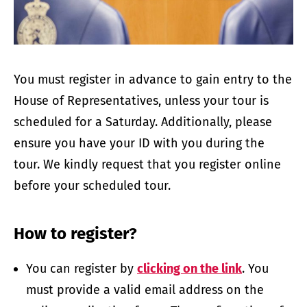
You must register in advance to gain entry to the
House of Representatives, unless your tour is
scheduled for a Saturday. Additionally, please
ensure you have your ID with you during the
tour. We kindly request that you regist­­er online
before your scheduled tour.
How to register?
You can register by
clicking on the link
. You
must provide a valid email address on the