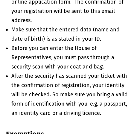
online application form. The confirmation of
your registration will be sent to this email
address.
Make sure that the entered data (name and
date of birth) is as stated in your ID.
Before you can enter the House of
Representatives, you must pass through a
security scan with your coat and bag.
After the security has scanned your ticket with
the confirmation of registration, your identity
will be checked. So make sure you bring a valid
form of identification with you: e.g. a passport,
an identity card or a driving licence.