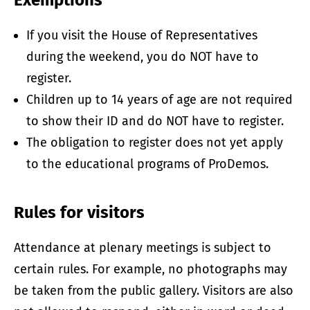
Exemptions
If you visit the House of Representatives
during the weekend, you do NOT have to
register.
Children up to 14 years of age are not required
to show their ID and do NOT have to register.
The obligation to register does not yet apply
to the educational programs of ProDemos.
Rules for visitors
Attendance at plenary meetings is subject to
certain rules. For example, no photographs may
be taken from the public gallery. Visitors are also