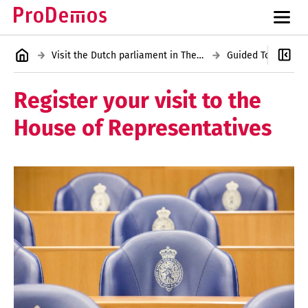
Visit the Dutch parliament in The Hague
Register your visit to the
House of Representatives